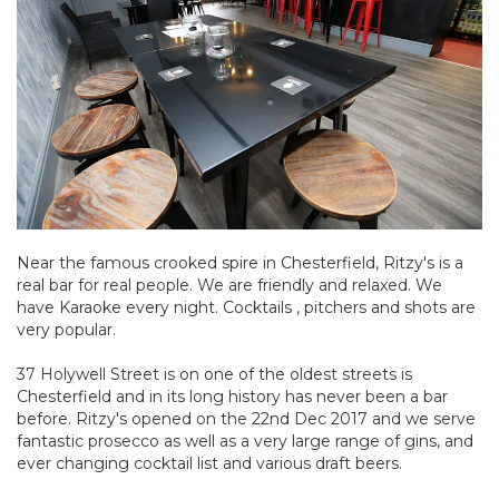
Near the famous crooked spire in Chesterfield, Ritzy's is a
real bar for real people. We are friendly and relaxed. We
have Karaoke every night. Cocktails , pitchers and shots are
very popular.
37 Holywell Street is on one of the oldest streets is
Chesterfield and in its long history has never been a bar
before. Ritzy's opened on the 22nd Dec 2017 and we serve
fantastic prosecco as well as a very large range of gins, and
ever changing cocktail list and various draft beers.