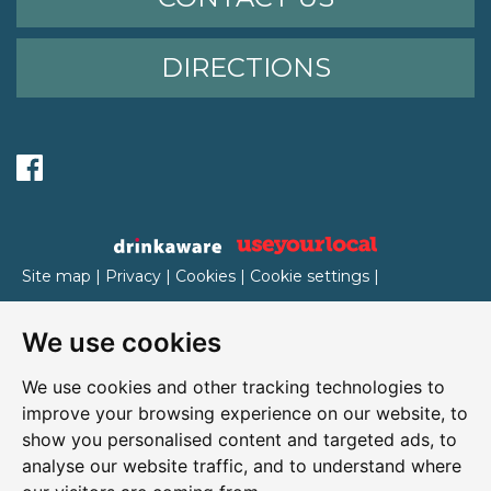
DIRECTIONS
Site map
|
Privacy
|
Cookies
|
Cookie settings
|
Accessibility
|
T&Cs
We use cookies
Edit my pub
|
Contact Us
|
Sign Up
We use cookies and other tracking technologies to
Another pub website by Useyourlocal
improve your browsing experience on our website, to
show you personalised content and targeted ads, to
analyse our website traffic, and to understand where