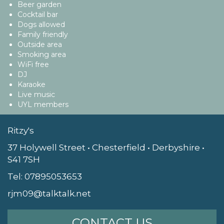
Beer garden
Cocktail bar
Dogs allowed
Family friendly
Outside area
Smoking area
WiFi free
DJ
Karaoke
Live music
UYL members
Ritzy's
37 Holywell Street • Chesterfield • Derbyshire •
S41 7SH
Tel:
07895053653
rjm09@talktalk.net
CONTACT US