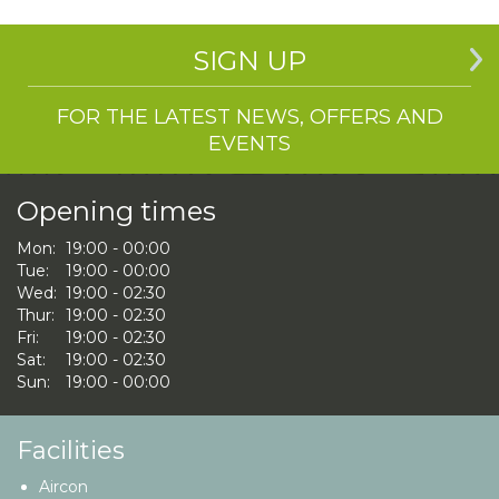
SIGN UP
FOR THE LATEST NEWS, OFFERS AND
EVENTS
Opening times
Mon:
19:00 - 00:00
Tue:
19:00 - 00:00
Wed:
19:00 - 02:30
Thur:
19:00 - 02:30
Fri:
19:00 - 02:30
Sat:
19:00 - 02:30
Sun:
19:00 - 00:00
Facilities
Aircon