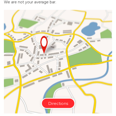
We are not your average bar.
Directions