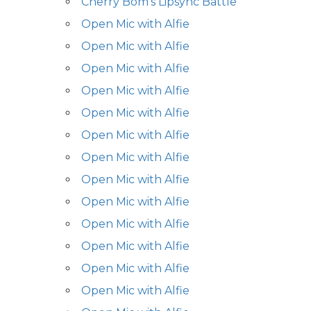
Cherry Bom's Lipsync Battle
Open Mic with Alfie
Open Mic with Alfie
Open Mic with Alfie
Open Mic with Alfie
Open Mic with Alfie
Open Mic with Alfie
Open Mic with Alfie
Open Mic with Alfie
Open Mic with Alfie
Open Mic with Alfie
Open Mic with Alfie
Open Mic with Alfie
Open Mic with Alfie