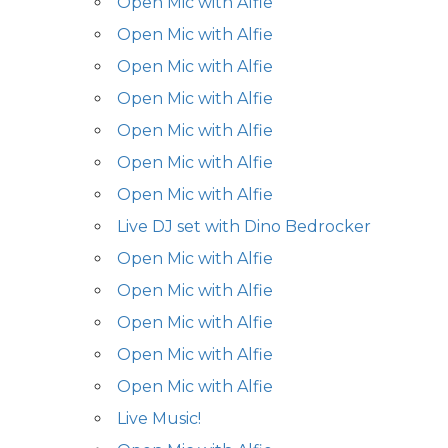
Open Mic with Alfie
Open Mic with Alfie
Open Mic with Alfie
Open Mic with Alfie
Open Mic with Alfie
Open Mic with Alfie
Open Mic with Alfie
Live DJ set with Dino Bedrocker
Open Mic with Alfie
Open Mic with Alfie
Open Mic with Alfie
Open Mic with Alfie
Open Mic with Alfie
Live Music!