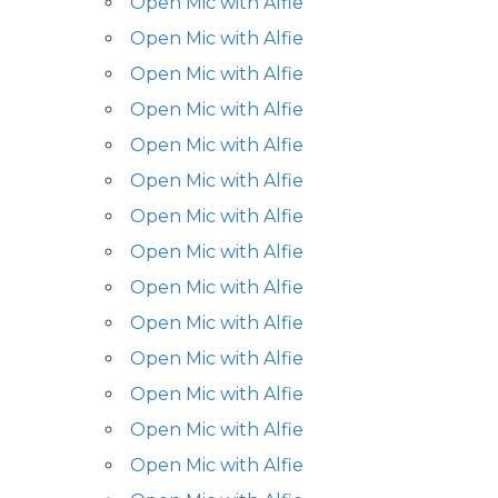
Open Mic with Alfie
Open Mic with Alfie
Open Mic with Alfie
Open Mic with Alfie
Open Mic with Alfie
Open Mic with Alfie
Open Mic with Alfie
Open Mic with Alfie
Open Mic with Alfie
Open Mic with Alfie
Open Mic with Alfie
Open Mic with Alfie
Open Mic with Alfie
Open Mic with Alfie