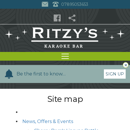
07895053653
×
Y
Be the first to know…
SIGN UP
o
u
r
Site map
n
a
m
News, Offers & Events
e