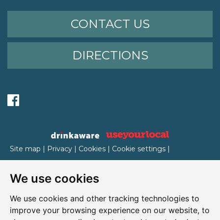
CONTACT US
DIRECTIONS
Site map
|
Privacy
|
Cookies
|
Cookie settings
|
Accessibility
|
T&Cs
We use cookies
Edit my pub
|
Contact Us
|
Sign Up
We use cookies and other tracking technologies to
Another pub website by Useyourlocal
improve your browsing experience on our website, to