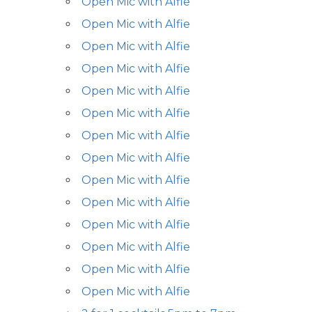
Open Mic with Alfie
Open Mic with Alfie
Open Mic with Alfie
Open Mic with Alfie
Open Mic with Alfie
Open Mic with Alfie
Open Mic with Alfie
Open Mic with Alfie
Open Mic with Alfie
Open Mic with Alfie
Open Mic with Alfie
Open Mic with Alfie
Open Mic with Alfie
Open Mic with Alfie