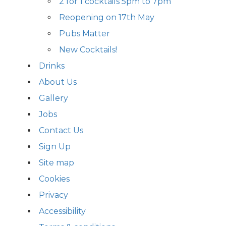
2 for 1 cocktails 5pm to 7pm
Reopening on 17th May
Pubs Matter
New Cocktails!
Drinks
About Us
Gallery
Jobs
Contact Us
Sign Up
Site map
Cookies
Privacy
Accessibility