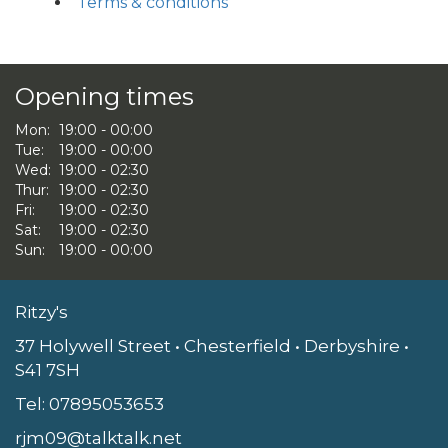
Terms & conditions
Opening times
Mon:
19:00 - 00:00
Tue:
19:00 - 00:00
Wed:
19:00 - 02:30
Thur:
19:00 - 02:30
Fri:
19:00 - 02:30
Sat:
19:00 - 02:30
Sun:
19:00 - 00:00
Ritzy's
37 Holywell Street • Chesterfield • Derbyshire •
S41 7SH
Tel:
07895053653
rjm09@talktalk.net