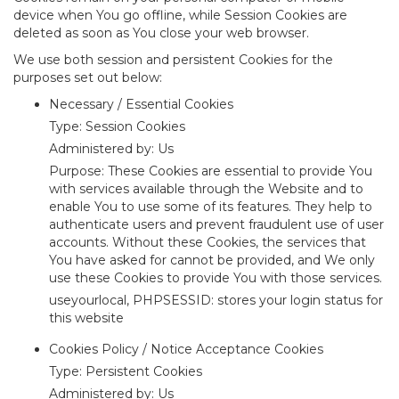
device when You go offline, while Session Cookies are
deleted as soon as You close your web browser.
We use both session and persistent Cookies for the
purposes set out below:
Necessary / Essential Cookies
Type: Session Cookies
Administered by: Us
Purpose: These Cookies are essential to provide You
with services available through the Website and to
enable You to use some of its features. They help to
authenticate users and prevent fraudulent use of user
accounts. Without these Cookies, the services that
You have asked for cannot be provided, and We only
use these Cookies to provide You with those services.
useyourlocal, PHPSESSID: stores your login status for
this website
Cookies Policy / Notice Acceptance Cookies
Type: Persistent Cookies
Administered by: Us