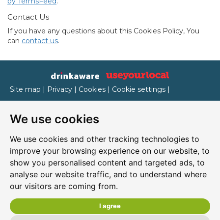
by TermsFeed
.
Contact Us
If you have any questions about this Cookies Policy, You
can
contact us
.
Site map
|
Privacy
|
Cookies
|
Cookie settings
|
Accessibility
|
T&Cs
We use cookies
Edit my pub
|
Contact Us
|
Sign Up
We use cookies and other tracking technologies to
Another pub website by Useyourlocal
improve your browsing experience on our website, to
show you personalised content and targeted ads, to
analyse our website traffic, and to understand where
our visitors are coming from.
Ritzy's
37 Holywell Street, Chesterfield, Derbyshire, S41 7SH
I agree