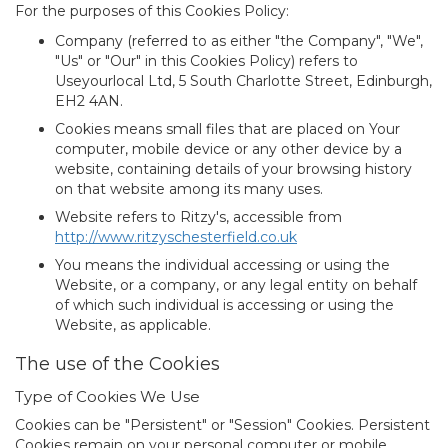
For the purposes of this Cookies Policy:
Company
(referred to as either "the Company", "We",
"Us" or "Our" in this Cookies Policy) refers to
Useyourlocal Ltd, 5 South Charlotte Street, Edinburgh,
EH2 4AN.
Cookies
means small files that are placed on Your
computer, mobile device or any other device by a
website, containing details of your browsing history
on that website among its many uses.
Website
refers to Ritzy's, accessible from
http://www.ritzyschesterfield.co.uk
You
means the individual accessing or using the
Website, or a company, or any legal entity on behalf
of which such individual is accessing or using the
Website, as applicable.
The use of the Cookies
Type of Cookies We Use
Cookies can be "Persistent" or "Session" Cookies. Persistent
Cookies remain on your personal computer or mobile