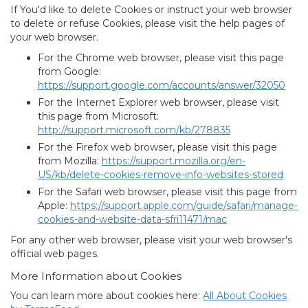
If You'd like to delete Cookies or instruct your web browser
to delete or refuse Cookies, please visit the help pages of
your web browser.
For the Chrome web browser, please visit this page
from Google:
https://support.google.com/accounts/answer/32050
For the Internet Explorer web browser, please visit
this page from Microsoft:
http://support.microsoft.com/kb/278835
For the Firefox web browser, please visit this page
from Mozilla:
https://support.mozilla.org/en-
US/kb/delete-cookies-remove-info-websites-stored
For the Safari web browser, please visit this page from
Apple:
https://support.apple.com/guide/safari/manage-
cookies-and-website-data-sfri11471/mac
For any other web browser, please visit your web browser's
official web pages.
More Information about Cookies
You can learn more about cookies here:
All About Cookies