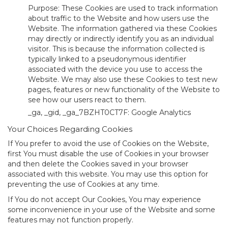
Purpose: These Cookies are used to track information
about traffic to the Website and how users use the
Website. The information gathered via these Cookies
may directly or indirectly identify you as an individual
visitor. This is because the information collected is
typically linked to a pseudonymous identifier
associated with the device you use to access the
Website. We may also use these Cookies to test new
pages, features or new functionality of the Website to
see how our users react to them.
_ga, _gid, _ga_7BZHT0CT7F: Google Analytics
Your Choices Regarding Cookies
If You prefer to avoid the use of Cookies on the Website,
first You must disable the use of Cookies in your browser
and then delete the Cookies saved in your browser
associated with this website. You may use this option for
preventing the use of Cookies at any time.
If You do not accept Our Cookies, You may experience
some inconvenience in your use of the Website and some
features may not function properly.