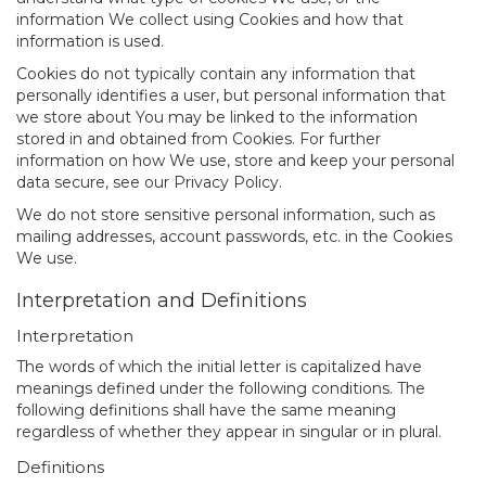
information We collect using Cookies and how that
information is used.
Cookies do not typically contain any information that
personally identifies a user, but personal information that
we store about You may be linked to the information
stored in and obtained from Cookies. For further
information on how We use, store and keep your personal
data secure, see our Privacy Policy.
We do not store sensitive personal information, such as
mailing addresses, account passwords, etc. in the Cookies
We use.
Interpretation and Definitions
Interpretation
The words of which the initial letter is capitalized have
meanings defined under the following conditions. The
following definitions shall have the same meaning
regardless of whether they appear in singular or in plural.
Definitions