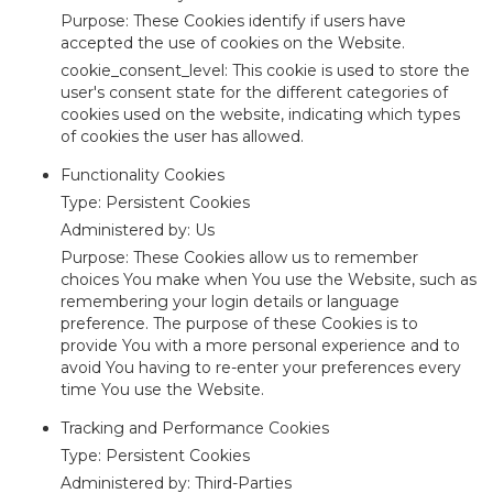
Purpose: These Cookies identify if users have
accepted the use of cookies on the Website.
cookie_consent_level: This cookie is used to store the
user's consent state for the different categories of
cookies used on the website, indicating which types
of cookies the user has allowed.
Functionality Cookies
Type: Persistent Cookies
Administered by: Us
Purpose: These Cookies allow us to remember
choices You make when You use the Website, such as
remembering your login details or language
preference. The purpose of these Cookies is to
provide You with a more personal experience and to
avoid You having to re-enter your preferences every
time You use the Website.
Tracking and Performance Cookies
Type: Persistent Cookies
Administered by: Third-Parties