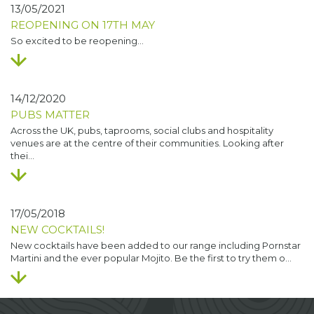
13/05/2021
REOPENING ON 17TH MAY
So excited to be reopening…
14/12/2020
PUBS MATTER
Across the UK, pubs, taprooms, social clubs and hospitality
venues are at the centre of their communities. Looking after
thei…
17/05/2018
NEW COCKTAILS!
New cocktails have been added to our range including Pornstar
Martini and the ever popular Mojito. Be the first to try them o…