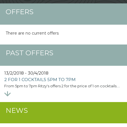
OFFERS
There are no current offers
PAST OFFERS
13/2/2018 - 30/4/2018
2 FOR 1 COCKTAILS 5PM TO 7PM
From 5pm to 7pm Ritzy's offers 2 for the price of 1 on cocktails.…
NEWS