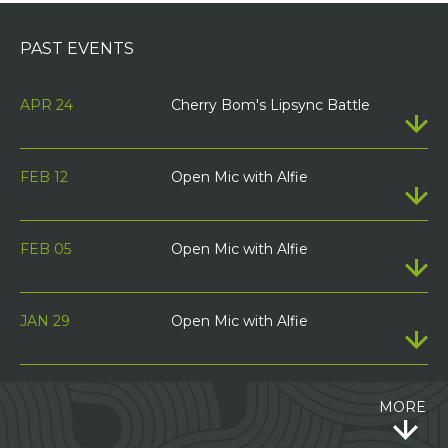
PAST EVENTS
APR 24
Cherry Bom's Lipsync Battle
FEB 12
Open Mic with Alfie
FEB 05
Open Mic with Alfie
JAN 29
Open Mic with Alfie
MORE