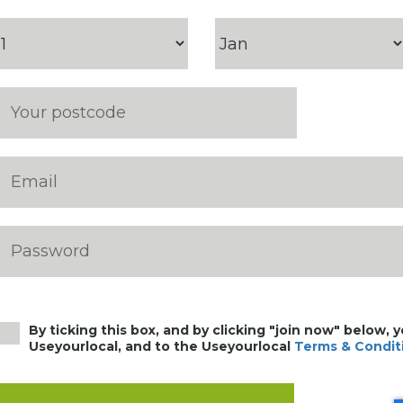
By ticking this box, and by clicking "join now" below, 
Useyourlocal, and to the Useyourlocal
Terms & Condit