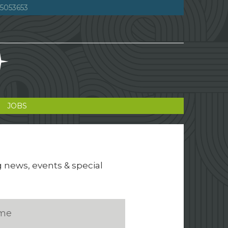
5053653
JOBS
g news, events & special