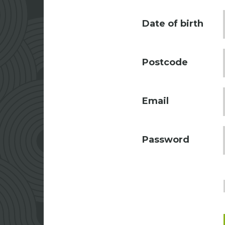
Date of birth
Postcode
Email
Password