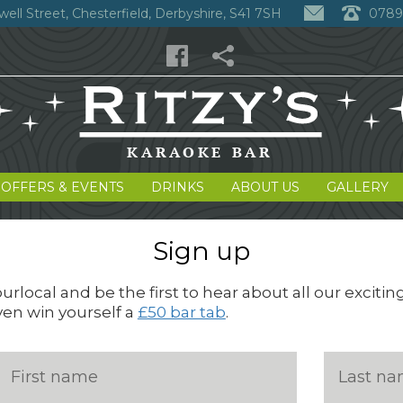
well Street, Chesterfield, Derbyshire, S41 7SH
0789
 OFFERS & EVENTS
DRINKS
ABOUT US
GALLERY
Sign up
rlocal and be the first to hear about all our excitin
ven win yourself a
£50 bar tab
.