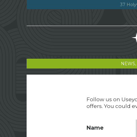
37 Holy
NEWS,
Follow us on Useyou
offers. You could e
Name