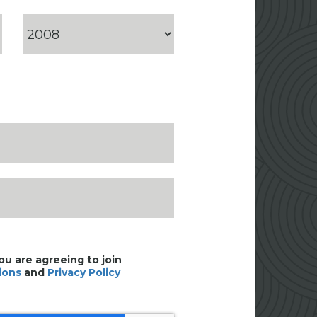
you are agreeing to join
ions
and
Privacy Policy