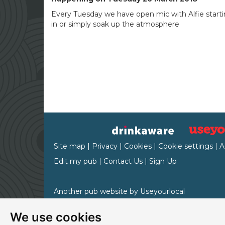
Every Tuesday we have open mic with Alfie starti
in or simply soak up the atmosphere
Site map
|
Privacy
|
Cookies
|
Cookie settings
|
A
Edit my pub
|
Contact Us
|
Sign Up
Another pub website by Useyourlocal
We use cookies