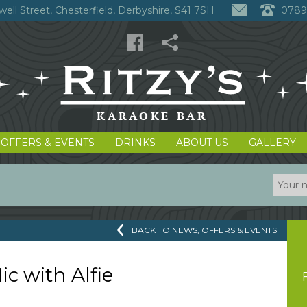
well Street, Chesterfield, Derbyshire, S41 7SH
0789
 OFFERS & EVENTS
DRINKS
ABOUT US
GALLERY
BACK TO NEWS, OFFERS & EVENTS
c with Alfie