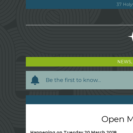
37 Holy
NEWS,
Y
Be the first to know…
o
u
r
n
a
Open Mi
m
e
Happening on
Tuesday 20 March 2018