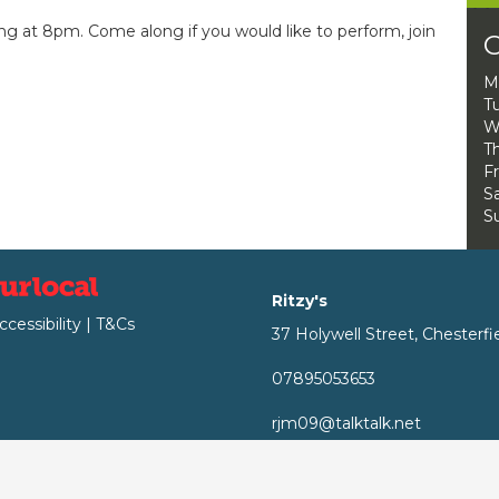
ng at 8pm. Come along if you would like to perform, join
O
M
T
W
Th
Fr
Sa
S
Ritzy's
ccessibility
|
T&Cs
37 Holywell Street, Chesterfi
07895053653
rjm09@talktalk.net