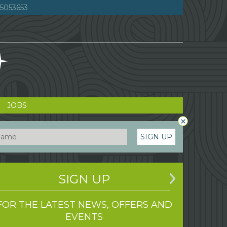
5053653
JOBS
×
SIGN UP
SIGN UP
FOR THE LATEST NEWS, OFFERS AND
EVENTS