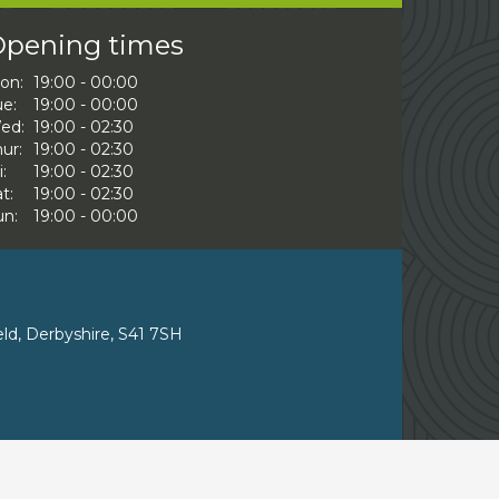
pening times
on:
19:00 - 00:00
ue:
19:00 - 00:00
ed:
19:00 - 02:30
ur:
19:00 - 02:30
i:
19:00 - 02:30
t:
19:00 - 02:30
un:
19:00 - 00:00
eld, Derbyshire, S41 7SH