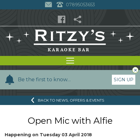
07895053653
×
Y
Be the first to know…
SIGN UP
o
u
BACK TO NEWS, OFFERS & EVENTS
r
n
a
Open Mic with Alfie
m
e
Happening on
Tuesday 03 April 2018