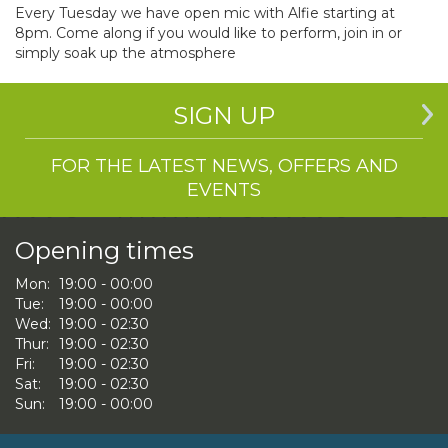
Every Tuesday we have open mic with Alfie starting at
8pm. Come along if you would like to perform, join in or
simply soak up the atmosphere
SIGN UP
FOR THE LATEST NEWS, OFFERS AND
EVENTS
Opening times
Mon:
19:00 - 00:00
Tue:
19:00 - 00:00
Wed:
19:00 - 02:30
Thur:
19:00 - 02:30
Fri:
19:00 - 02:30
Sat:
19:00 - 02:30
Sun:
19:00 - 00:00