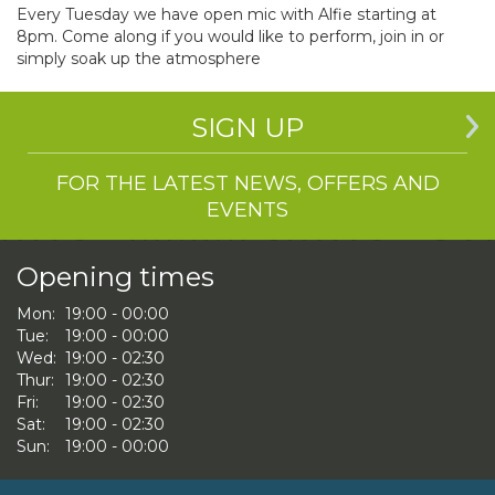
Every Tuesday we have open mic with Alfie starting at
8pm. Come along if you would like to perform, join in or
simply soak up the atmosphere
SIGN UP
FOR THE LATEST NEWS, OFFERS AND
EVENTS
Opening times
Mon:
19:00 - 00:00
Tue:
19:00 - 00:00
Wed:
19:00 - 02:30
Thur:
19:00 - 02:30
Fri:
19:00 - 02:30
Sat:
19:00 - 02:30
Sun:
19:00 - 00:00