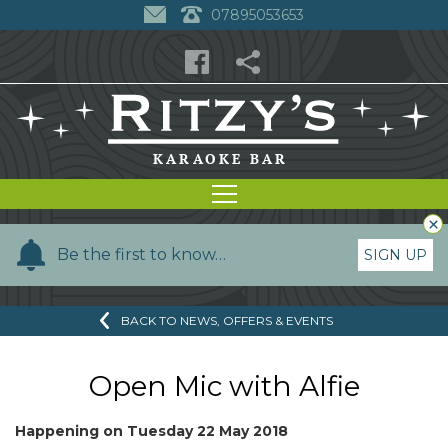
07895053653
×
Y
Be the first to know…
SIGN UP
o
u
BACK TO NEWS, OFFERS & EVENTS
r
n
a
Open Mic with Alfie
m
e
Happening on
Tuesday 22 May 2018