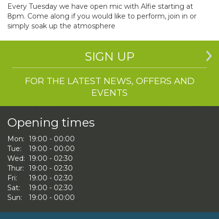
Every Tuesday we have open mic with Alfie starting at
8pm. Come along if you would like to perform, join in or
simply soak up the atmosphere
SIGN UP
FOR THE LATEST NEWS, OFFERS AND
EVENTS
Opening times
Mon:
19:00 - 00:00
Tue:
19:00 - 00:00
Wed:
19:00 - 02:30
Thur:
19:00 - 02:30
Fri:
19:00 - 02:30
Sat:
19:00 - 02:30
Sun:
19:00 - 00:00