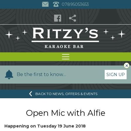
07895053653
×
Y
Be the first to know…
SIGN UP
o
u
BACK TO NEWS, OFFERS & EVENTS
r
n
a
Open Mic with Alfie
m
e
Happening on
Tuesday 19 June 2018