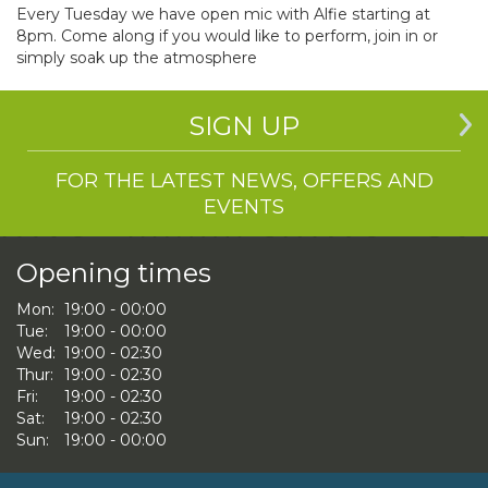
Every Tuesday we have open mic with Alfie starting at
8pm. Come along if you would like to perform, join in or
simply soak up the atmosphere
SIGN UP
FOR THE LATEST NEWS, OFFERS AND
EVENTS
Opening times
Mon:
19:00 - 00:00
Tue:
19:00 - 00:00
Wed:
19:00 - 02:30
Thur:
19:00 - 02:30
Fri:
19:00 - 02:30
Sat:
19:00 - 02:30
Sun:
19:00 - 00:00