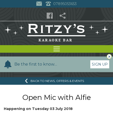
07895053653
×
Y
Be the first to know…
SIGN UP
o
u
BACK TO NEWS, OFFERS & EVENTS
r
n
a
Open Mic with Alfie
m
e
Happening on
Tuesday 03 July 2018