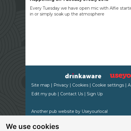
Every Tuesday we have open mic with Alfie starti
in or simply soak up the atmosphere
Site map
|
Privacy
|
Cookies
|
Cookie settings
|
A
Edit my pub
|
Contact Us
|
Sign Up
Another pub website by Useyourlocal
We use cookies