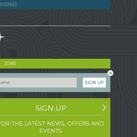
5053653
JOBS
×
SIGN UP
SIGN UP
FOR THE LATEST NEWS, OFFERS AND
EVENTS