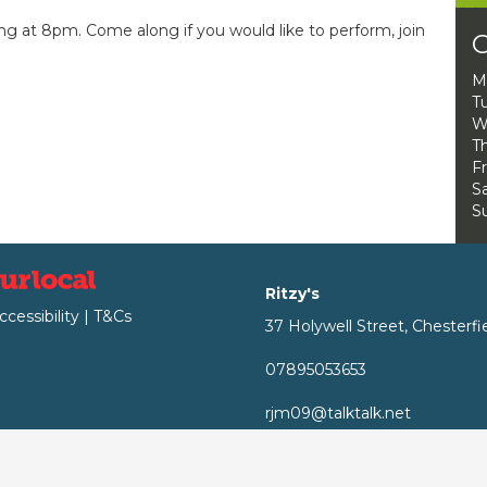
ng at 8pm. Come along if you would like to perform, join
O
M
T
W
Th
Fr
Sa
S
Ritzy's
ccessibility
|
T&Cs
37 Holywell Street, Chesterfi
07895053653
rjm09@talktalk.net