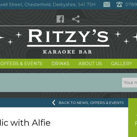
well Street, Chesterfield, Derbyshire, S41 7SH
0789
 OFFERS & EVENTS
DRINKS
ABOUT US
GALLERY
BACK TO NEWS, OFFERS & EVENTS
c with Alfie