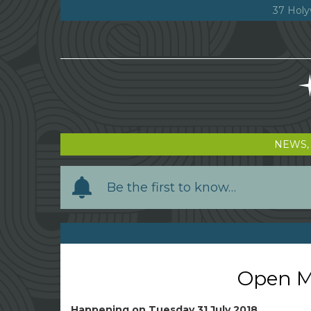
37 Holy
NEWS,
Y
Be the first to know…
o
u
r
n
a
Open Mi
m
e
Happening on
Tuesday 31 July 2018