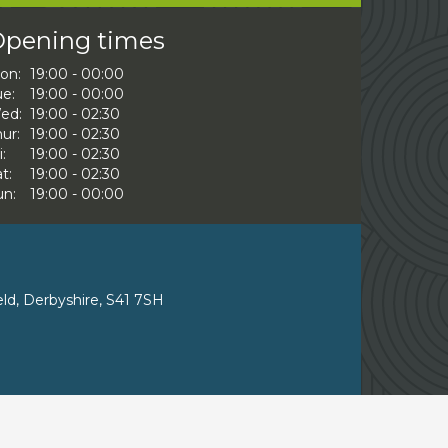
pening times
on:
19:00 - 00:00
ue:
19:00 - 00:00
ed:
19:00 - 02:30
ur:
19:00 - 02:30
i:
19:00 - 02:30
t:
19:00 - 02:30
un:
19:00 - 00:00
eld, Derbyshire, S41 7SH