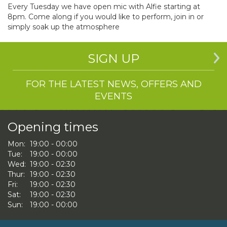
Every Tuesday we have open mic with Alfie starting at
8pm. Come along if you would like to perform, join in or
simply soak up the atmosphere
SIGN UP
FOR THE LATEST NEWS, OFFERS AND
EVENTS
Opening times
Mon:
19:00 - 00:00
Tue:
19:00 - 00:00
Wed:
19:00 - 02:30
Thur:
19:00 - 02:30
Fri:
19:00 - 02:30
Sat:
19:00 - 02:30
Sun:
19:00 - 00:00