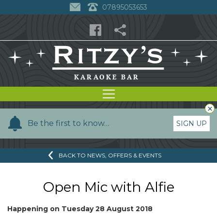
07895053653
×
Y
Be the first to know…
SIGN UP
o
u
BACK TO NEWS, OFFERS & EVENTS
r
n
a
Open Mic with Alfie
m
e
Happening on
Tuesday 28 August 2018