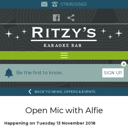
07895053653
×
Y
Be the first to know…
SIGN UP
o
u
BACK TO NEWS, OFFERS & EVENTS
r
n
a
Open Mic with Alfie
m
e
Happening on
Tuesday 13 November 2018