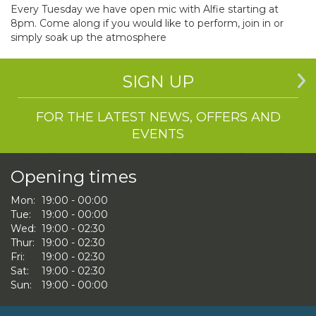
Every Tuesday we have open mic with Alfie starting at
8pm. Come along if you would like to perform, join in or
simply soak up the atmosphere
SIGN UP
FOR THE LATEST NEWS, OFFERS AND
EVENTS
Opening times
Mon:
19:00 - 00:00
Tue:
19:00 - 00:00
Wed:
19:00 - 02:30
Thur:
19:00 - 02:30
Fri:
19:00 - 02:30
Sat:
19:00 - 02:30
Sun:
19:00 - 00:00