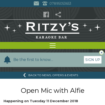
07895053653
×
Y
Be the first to know…
SIGN UP
o
u
BACK TO NEWS, OFFERS & EVENTS
r
n
a
Open Mic with Alfie
m
e
Happening on
Tuesday 11 December 2018