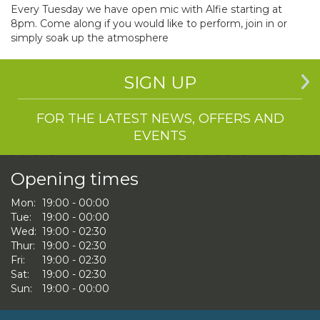
Every Tuesday we have open mic with Alfie starting at
8pm. Come along if you would like to perform, join in or
simply soak up the atmosphere
SIGN UP
FOR THE LATEST NEWS, OFFERS AND
EVENTS
Opening times
Mon:
19:00 - 00:00
Tue:
19:00 - 00:00
Wed:
19:00 - 02:30
Thur:
19:00 - 02:30
Fri:
19:00 - 02:30
Sat:
19:00 - 02:30
Sun:
19:00 - 00:00