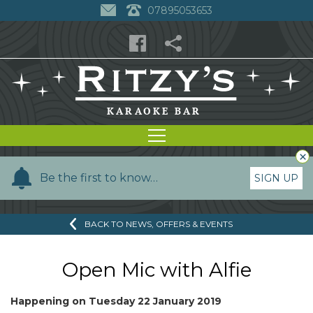
07895053653
×
Y
Be the first to know…
SIGN UP
o
u
BACK TO NEWS, OFFERS & EVENTS
r
n
a
Open Mic with Alfie
m
e
Happening on
Tuesday 22 January 2019