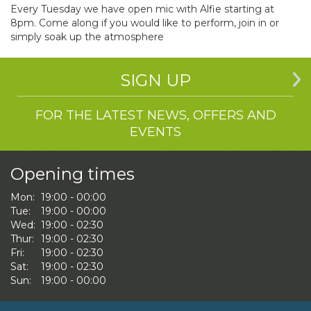
Every Tuesday we have open mic with Alfie starting at
8pm. Come along if you would like to perform, join in or
simply soak up the atmosphere
SIGN UP
FOR THE LATEST NEWS, OFFERS AND
EVENTS
Opening times
Mon:
19:00 - 00:00
Tue:
19:00 - 00:00
Wed:
19:00 - 02:30
Thur:
19:00 - 02:30
Fri:
19:00 - 02:30
Sat:
19:00 - 02:30
Sun:
19:00 - 00:00