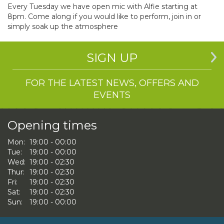
Every Tuesday we have open mic with Alfie starting at
8pm. Come along if you would like to perform, join in or
simply soak up the atmosphere
SIGN UP
FOR THE LATEST NEWS, OFFERS AND
EVENTS
Opening times
Mon:
19:00 - 00:00
Tue:
19:00 - 00:00
Wed:
19:00 - 02:30
Thur:
19:00 - 02:30
Fri:
19:00 - 02:30
Sat:
19:00 - 02:30
Sun:
19:00 - 00:00