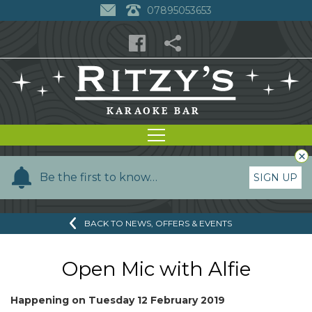
07895053653
×
Y
Be the first to know…
SIGN UP
o
u
BACK TO NEWS, OFFERS & EVENTS
r
n
a
Open Mic with Alfie
m
e
Happening on
Tuesday 12 February 2019